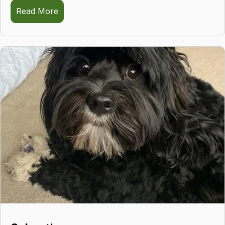
Read More
about Skyler