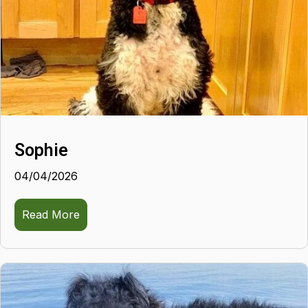
Sophie
04/04/2026
Read More
about Sophie