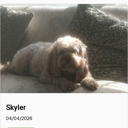
Skyler
04/04/2026