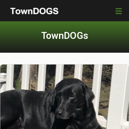
TownDOGs