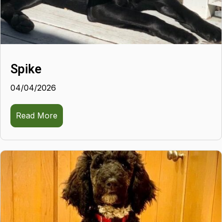
Spike
04/04/2026
Read More
about Spike