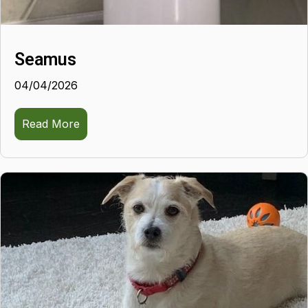
Seamus
04/04/2026
Read More
about Seamus