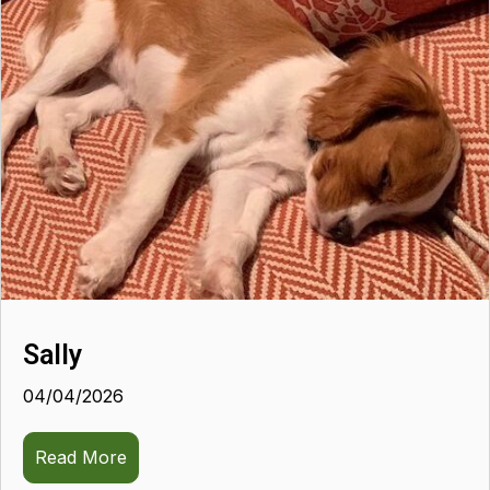
Sally
04/04/2026
Read More
about Sally