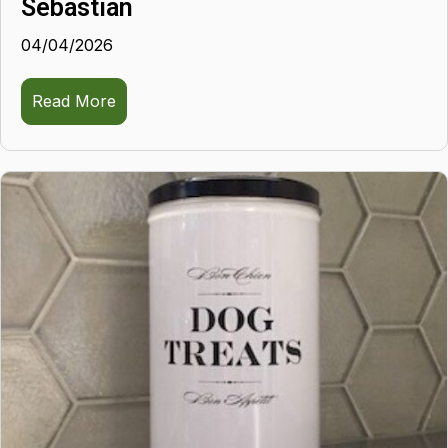
Sebastian
04/04/2026
Read More
about Sebastian