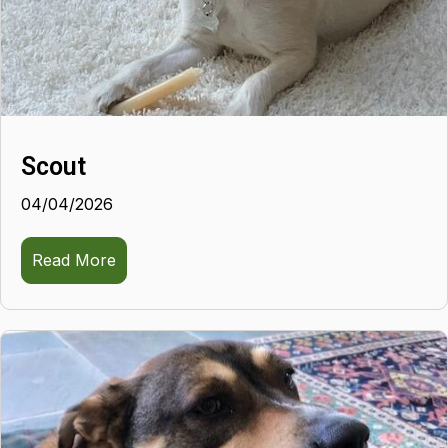
Scout
04/04/2026
Read More
about Scout