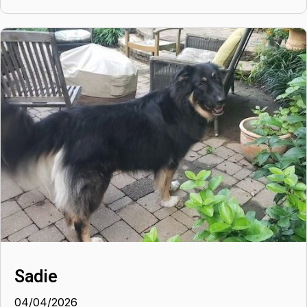
Sadie
04/04/2026