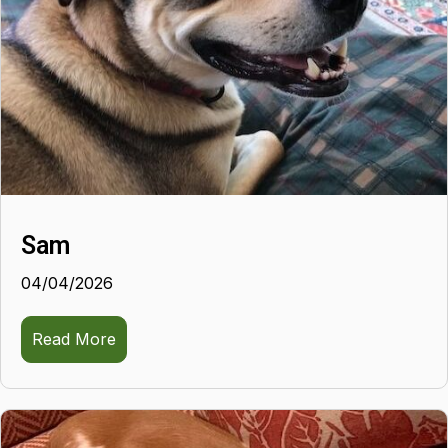
Sam
04/04/2026
Read More
about Sam