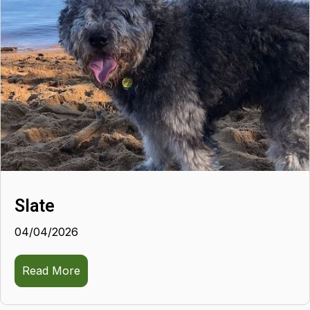
Slate
04/04/2026
Read More
about Slate