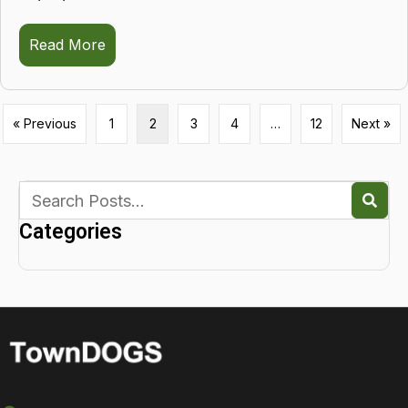
Read More
about Sadie
« Previous
1
2
3
4
…
12
Next »
Categories