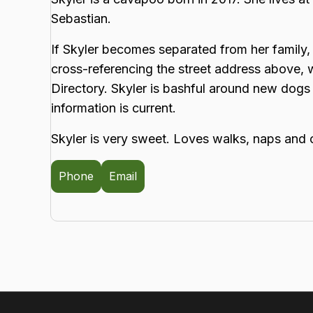
Sebastian.
If Skyler becomes separated from her family, 
cross-referencing the street address above,
Directory. Skyler is bashful around new dogs
information is current.
Skyler is very sweet. Loves walks, naps and 
Phone
Email