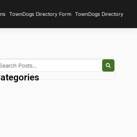
ons
TownDogs Directory Form
TownDogs Directory
ategories