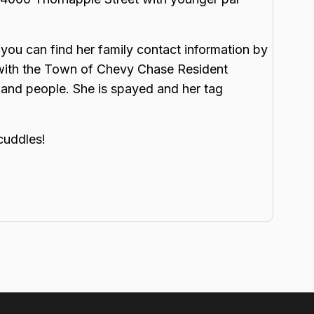
you can find her family contact information by
 with the Town of Chevy Chase Resident
 and people. She is spayed and her tag
cuddles!