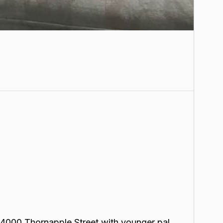
t 4000 Thornapple Street with younger pal