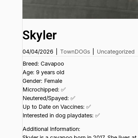
Skyler
04/04/2026
|
TownDOGs
|
Uncategorized
Breed: Cavapoo
Age: 9 years old
Gender: Female
Microchipped: ✅
Neutered/Spayed: ✅
Up to Date on Vaccines: ✅
Interested in dog playdates: ✅
Additional Information:
Skyler is a cavapoo born in 2017. She lives a