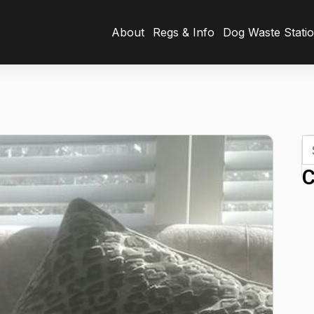
About
Regs & Info
Dog Waste Stati
C