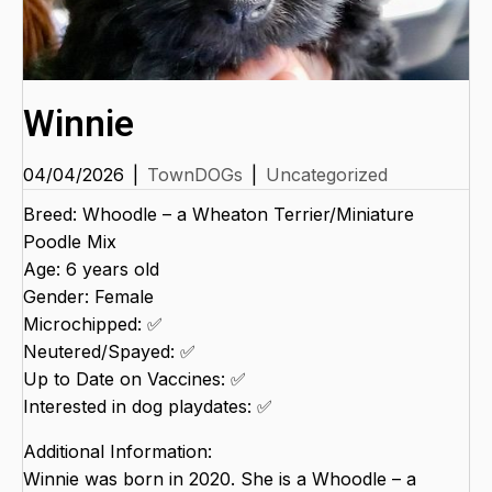
Winnie
04/04/2026
|
TownDOGs
|
Uncategorized
Breed: Whoodle – a Wheaton Terrier/Miniature
Poodle Mix
Age: 6 years old
Gender: Female
Microchipped: ✅
Neutered/Spayed: ✅
Up to Date on Vaccines: ✅
Interested in dog playdates: ✅
Additional Information:
Winnie was born in 2020. She is a Whoodle – a