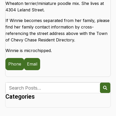
Wheaton terrier/miniature poodle mix. She lives at
4304 Leland Street.
If Winnie becomes separated from her family, please
find her family contact information by cross-
referencing the street address above with the Town
of Chevy Chase Resident Directory.
Winnie is microchipped.
Phone
Email
Categories