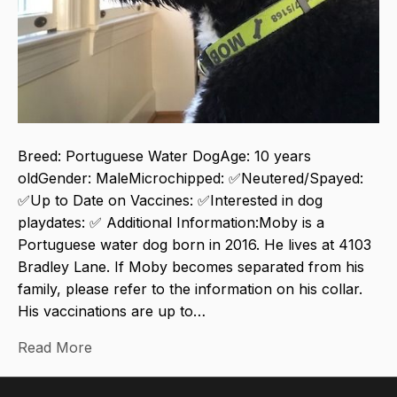
Breed: Portuguese Water DogAge: 10 years
oldGender: MaleMicrochipped: ✅Neutered/Spayed:
✅Up to Date on Vaccines: ✅Interested in dog
playdates: ✅ Additional Information:Moby is a
Portuguese water dog born in 2016. He lives at 4103
Bradley Lane. If Moby becomes separated from his
family, please refer to the information on his collar.
His vaccinations are up to…
Read More