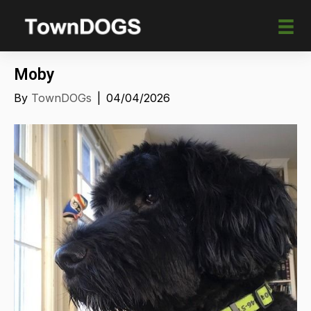
Moby
By
TownDOGs
|
04/04/2026