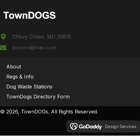
Chevy Chase, MD 20815
brennn@mac.com
About
Regs & Info
Dog Waste Stations
TownDogs Directory Form
© 2026, TownDOGs. All Rights Reserved.