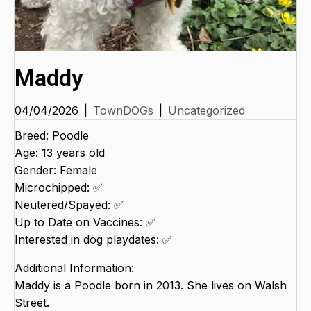
Maddy
04/04/2026
|
TownDOGs
|
Uncategorized
Breed: Poodle
Age: 13 years old
Gender: Female
Microchipped: ✅
Neutered/Spayed: ✅
Up to Date on Vaccines: ✅
Interested in dog playdates: ✅
Additional Information:
Maddy is a Poodle born in 2013. She lives on Walsh
Street.