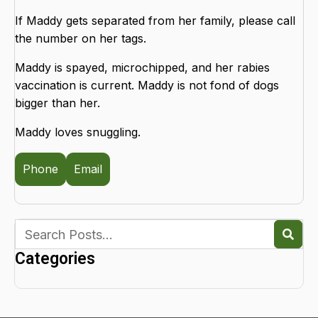
If Maddy gets separated from her family, please call
the number on her tags.
Maddy is spayed, microchipped, and her rabies
vaccination is current. Maddy is not fond of dogs
bigger than her.
Maddy loves snuggling.
Phone
Email
Categories