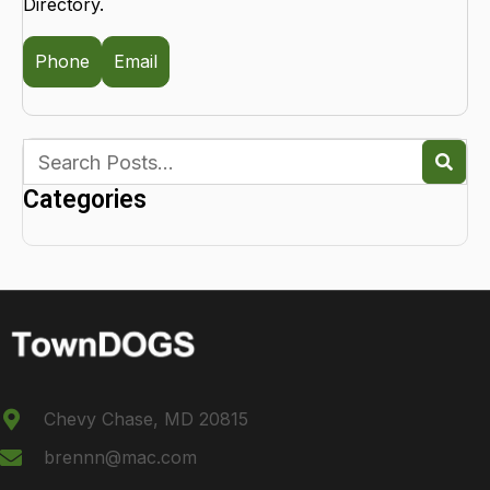
Directory.
Phone
Email
Categories
Chevy Chase, MD 20815
brennn@mac.com