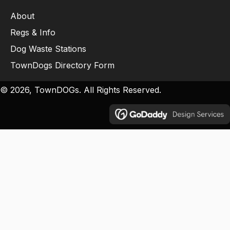
About
Regs & Info
Dog Waste Stations
TownDogs Directory Form
© 2026, TownDOGs. All Rights Reserved.