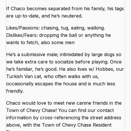
If Chaco becomes separated from his family, his tags
are up-to-date, and he’s neutered.
Likes/Passions: chasing, tug, eating, walking.
Dislikes/Fears: dropping the ball or anything he
wants to fetch, also some men
He’s a submissive male; intimidated by large dogs so
we take extra care to socialize before playing. Once
he’s familiar, he’s good. He also lives w/ Hobbes, our
Turkish Van cat, who often walks with us,
occasionally escapes the house and is much less
friendly.
Chaco would love to meet new canine friends in the
Town of Chevy Chase! You can find our contact
information by cross-referencing the street address
above, with the Town of Chevy Chase Resident