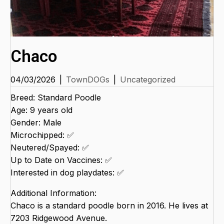
Chaco
04/03/2026
|
TownDOGs
|
Uncategorized
Breed: Standard Poodle
Age: 9 years old
Gender: Male
Microchipped: ✅
Neutered/Spayed: ✅
Up to Date on Vaccines: ✅
Interested in dog playdates: ✅
Additional Information:
Chaco is a standard poodle born in 2016. He lives at
7203 Ridgewood Avenue.