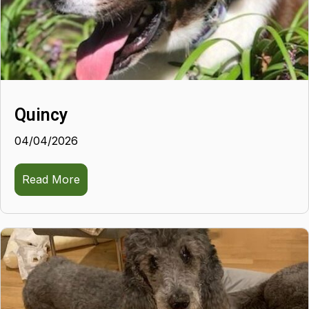
Quincy
04/04/2026
Read More
about Quincy