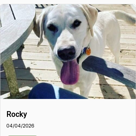
Rocky
04/04/2026