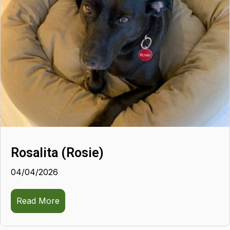
Rosalita (Rosie)
04/04/2026
Read More
about Rosalita (Rosie)