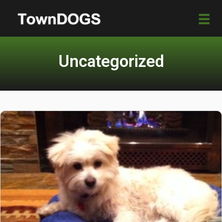
Uncategorized