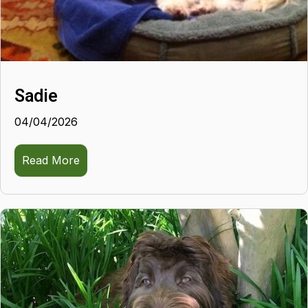
Sadie
04/04/2026
Read More
about Sadie