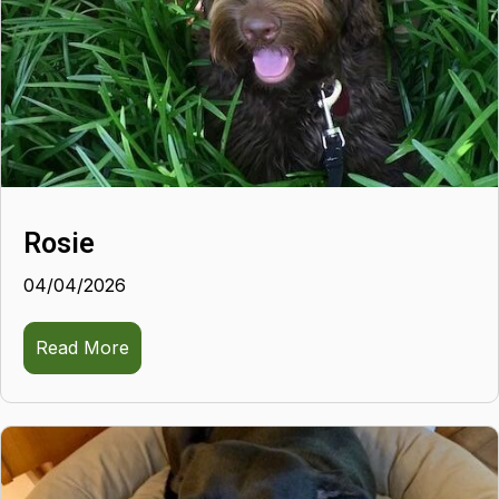
Rosie
04/04/2026
Read More
about Rosie