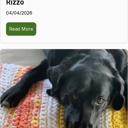
Rizzo
04/04/2026
Read More
about Rizzo