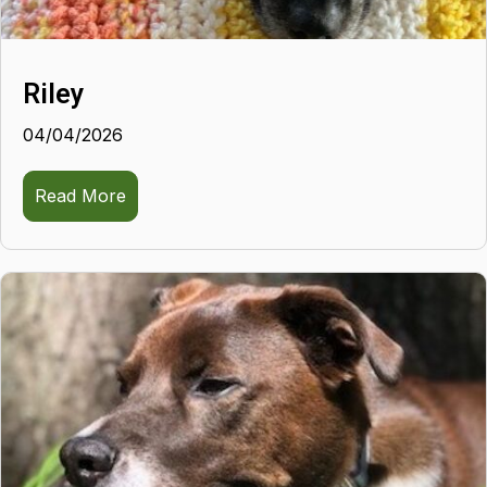
Riley
04/04/2026
Read More
about Riley