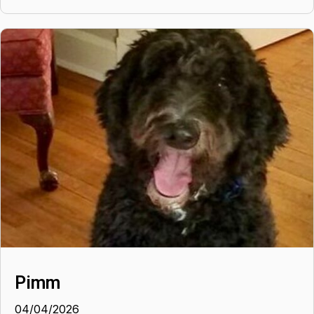
Pimm
04/04/2026