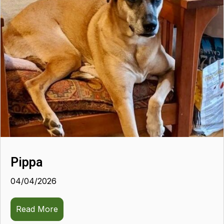
Pippa
04/04/2026
Read More
about Pippa