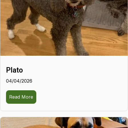
Plato
04/04/2026
Read More
about Plato