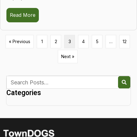
Read More
about Pimm
« Previous
1
2
3
4
5
…
12
Next »
Categories