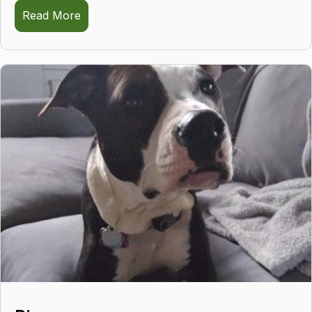
Read More
about Rocky