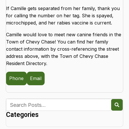
If Camille gets separated from her family, thank you
for calling the number on her tag. She is spayed,
microchipped, and her rabies vaccine is current.
Camille would love to meet new canine friends in the
Town of Chevy Chase! You can find her family
contact information by cross-referencing the street
address above, with the Town of Chevy Chase
Resident Directory.
Phone
Email
Categories