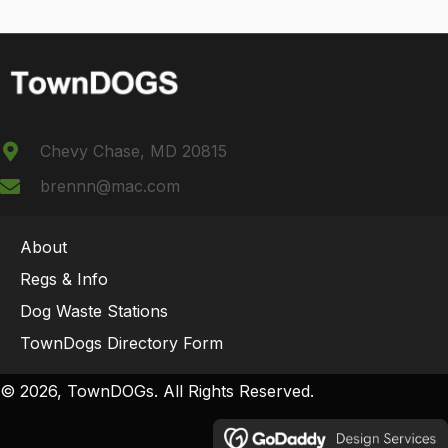
Chevy Chase, MD 20815
brennn@mac.com
About
Regs & Info
Dog Waste Stations
TownDogs Directory Form
© 2026, TownDOGs. All Rights Reserved.