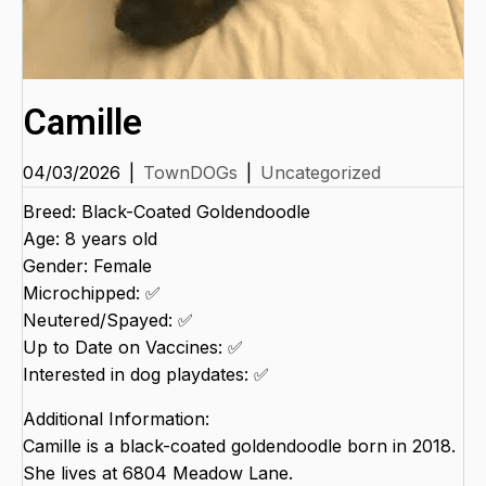
Camille
04/03/2026
|
TownDOGs
|
Uncategorized
Breed: Black-Coated Goldendoodle
Age: 8 years old
Gender: Female
Microchipped: ✅
Neutered/Spayed: ✅
Up to Date on Vaccines: ✅
Interested in dog playdates: ✅
Additional Information:
Camille is a black-coated goldendoodle born in 2018.
She lives at 6804 Meadow Lane.