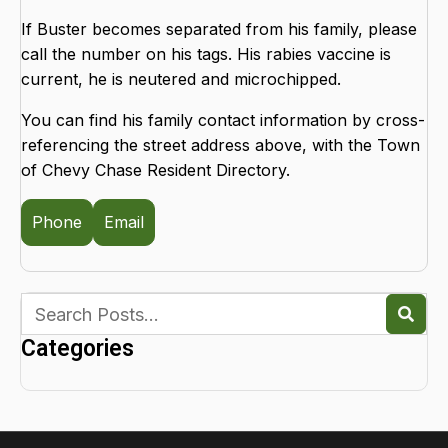
If Buster becomes separated from his family, please
call the number on his tags. His rabies vaccine is
current, he is neutered and microchipped.
You can find his family contact information by cross-
referencing the street address above, with the Town
of Chevy Chase Resident Directory.
Phone
Email
Categories