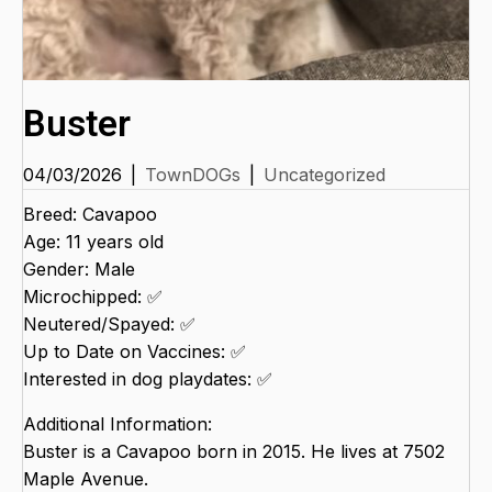
Buster
04/03/2026
|
TownDOGs
|
Uncategorized
Breed: Cavapoo
Age: 11 years old
Gender: Male
Microchipped: ✅
Neutered/Spayed: ✅
Up to Date on Vaccines: ✅
Interested in dog playdates: ✅
Additional Information:
Buster is a Cavapoo born in 2015. He lives at 7502
Maple Avenue.