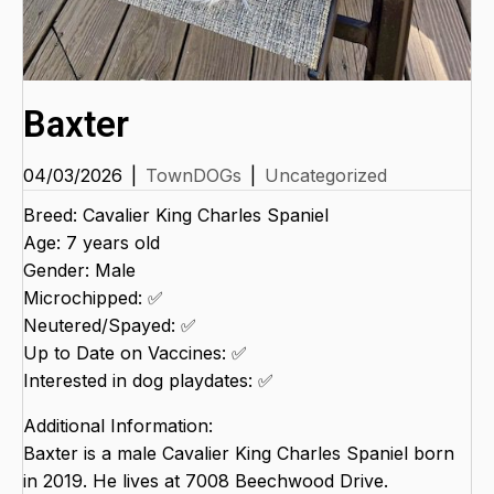
Baxter
04/03/2026
|
TownDOGs
|
Uncategorized
Breed: Cavalier King Charles Spaniel
Age: 7 years old
Gender: Male
Microchipped: ✅
Neutered/Spayed: ✅
Up to Date on Vaccines: ✅
Interested in dog playdates: ✅
Additional Information:
Baxter is a male Cavalier King Charles Spaniel born
in 2019. He lives at 7008 Beechwood Drive.