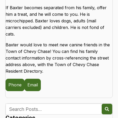
If Baxter becomes separated from his family, offer
him a treat, and he will come to you. He is
microchipped. Baxter loves dogs, adults (mail
carriers excluded) and children. He is not fond of
cats.
Baxter would love to meet new canine friends in the
Town of Chevy Chase! You can find his family
contact information by cross-referencing the street
address above, with the Town of Chevy Chase
Resident Directory.
Phone
Email