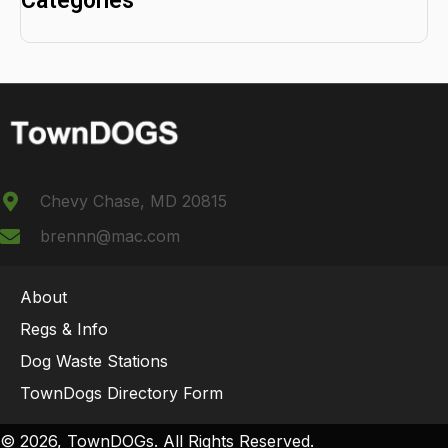
Categories
Chevy Chase, MD 20815
brennn@mac.com
About
Regs & Info
Dog Waste Stations
TownDogs Directory Form
© 2026, TownDOGs. All Rights Reserved.