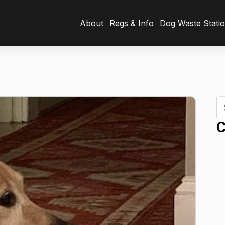
About
Regs & Info
Dog Waste Stati
C