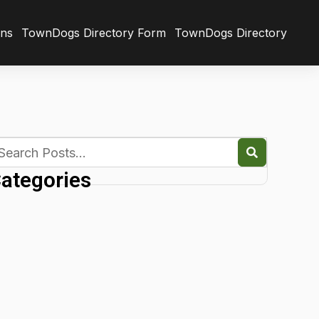
ons
TownDogs Directory Form
TownDogs Directory
ategories