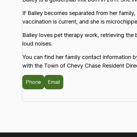
If Bailey becomes separated from her family, 
vaccination is current, and she is microchip
Bailey loves pet therapy work, retrieving the 
loud noises.
You can find her family contact information b
with the Town of Chevy Chase Resident Dire
Phone
Email