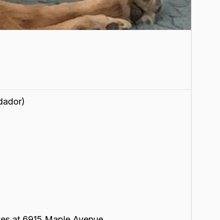
dador)
lives at 6915 Maple Avenue.