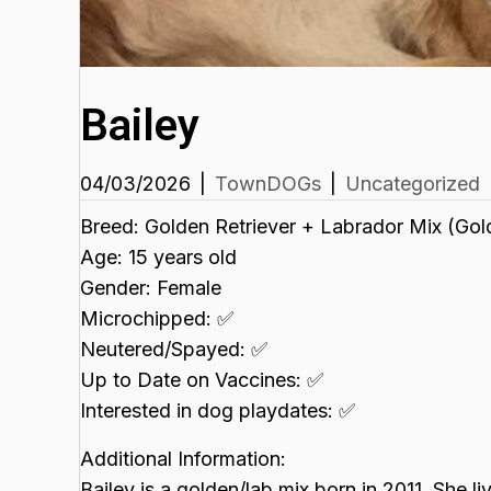
Bailey
04/03/2026
|
TownDOGs
|
Uncategorized
Breed: Golden Retriever + Labrador Mix (Gol
Age: 15 years old
Gender: Female
Microchipped: ✅
Neutered/Spayed: ✅
Up to Date on Vaccines: ✅
Interested in dog playdates: ✅
Additional Information:
Bailey is a golden/lab mix born in 2011. She 