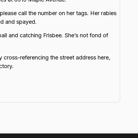
please call the number on her tags. Her rabies
ped and spayed.
ball and catching Frisbee. She’s not fond of
y cross-referencing the street address here,
ctory.